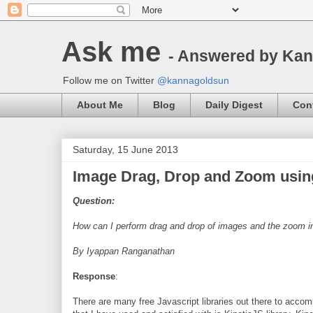
Ask me
- Answered by Ka
Follow me on Twitter
@kannagoldsun
About Me
Blog
Daily Digest
Con
Saturday, 15 June 2013
Image Drag, Drop and Zoom usi
Question:
How can I perform drag and drop of images and the zoom 
By Iyappan Ranganathan
Response
:
There are many free Javascript libraries out there to acco