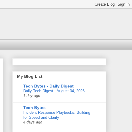
My Blog List
Tech Bytes - Daily Digest
Daily Tech Digest - August 04, 2026
1 day ago
Tech Bytes
Incident Response Playbooks: Building
for Speed and Clarity
4 days ago