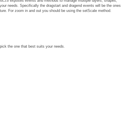
KineticJS exposes events and methods to manage multiple layers, shapes,
our needs. Specifically the dragstart and dragend events will be the ones
ature. For zoom in and out you should be using the setScale method.
pick the one that best suits your needs.