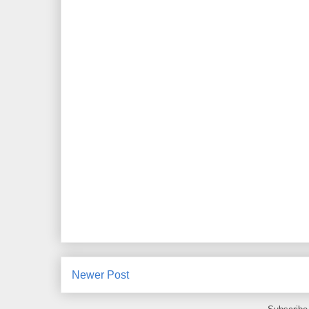
Newer Post