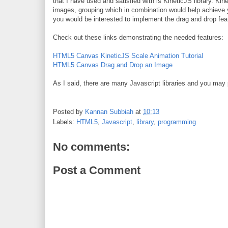
that I have used and satisfied with is KineticJS library. 
images, grouping which in combination would help achieve y
you would be interested to implement the drag and drop fe
Check out these links demonstrating the needed features:
HTML5 Canvas KineticJS Scale Animation Tutorial
HTML5 Canvas Drag and Drop an Image
As I said, there are many Javascript libraries and you may 
Posted by
Kannan Subbiah
at
10:13
Labels:
HTML5
,
Javascript
,
library
,
programming
No comments:
Post a Comment