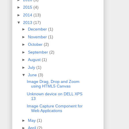
►
2015
(4)
►
2014
(13)
▼
2013
(17)
►
December
(1)
►
November
(1)
►
October
(2)
►
September
(2)
►
August
(1)
►
July
(1)
▼
June
(3)
Image Drag, Drop and Zoom
using HTML5 Canvas
Unknown device on DELL XPS
13
Image Capture Component for
Web Applications
►
May
(1)
►
April
(2)