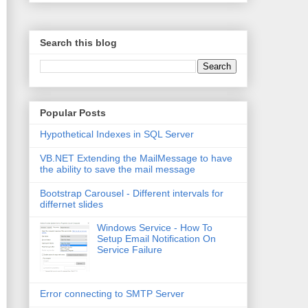
Search this blog
Popular Posts
Hypothetical Indexes in SQL Server
VB.NET Extending the MailMessage to have
the ability to save the mail message
Bootstrap Carousel - Different intervals for
differnet slides
Windows Service - How To
Setup Email Notification On
Service Failure
Error connecting to SMTP Server