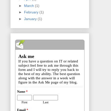
►
March
(1)
►
February
(1)
►
January
(1)