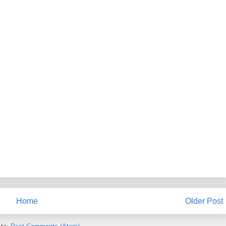
Home
Older Post