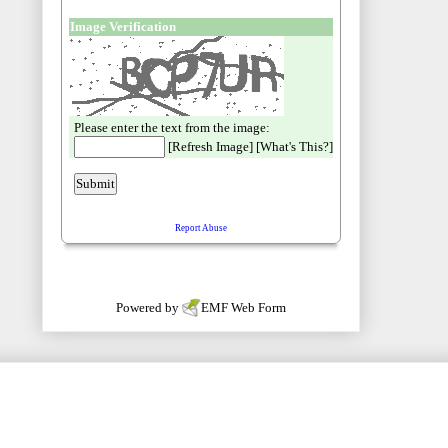
Powered by
EMF
Web Form