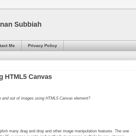
nnan Subbiah
tact Me
Privacy Policy
ng HTML5 Canvas
in and out of images using HTML5 Canvas element?
mplish many drag and drop and other image manipulation features. The one