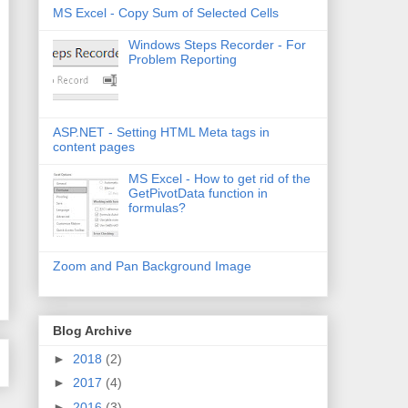
MS Excel - Copy Sum of Selected Cells
Windows Steps Recorder - For
Problem Reporting
ASP.NET - Setting HTML Meta tags in
content pages
MS Excel - How to get rid of the
GetPivotData function in
formulas?
Zoom and Pan Background Image
Blog Archive
►
2018
(2)
►
2017
(4)
►
2016
(3)