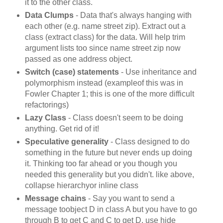
it to the other class.
Data Clumps
- Data that's always hanging with
each other (e.g. name street zip). Extract out a
class (extract class) for the data. Will help trim
argument lists too since name street zip now
passed as one address object.
Switch (case) statements
- Use inheritance and
polymorphism instead (exampleof this was in
Fowler Chapter 1; this is one of the more difficult
refactorings)
Lazy Class
- Class doesn't seem to be doing
anything. Get rid of it!
Speculative generality
- Class designed to do
something in the future but never ends up doing
it. Thinking too far ahead or you though you
needed this generality but you didn't. like above,
collapse hierarchyor inline class
Message chains
- Say you want to send a
message toobject D in class A but you have to go
through B to get C and C to get D. use hide