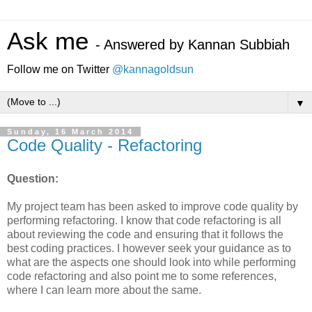
Ask me
- Answered by Kannan Subbiah
Follow me on Twitter
@kannagoldsun
▼
Sunday, 16 March 2014
Code Quality - Refactoring
Question:
My project team has been asked to improve code quality by
performing refactoring. I know that code refactoring is all
about reviewing the code and ensuring that it follows the
best coding practices. I however seek your guidance as to
what are the aspects one should look into while performing
code refactoring and also point me to some references,
where I can learn more about the same.