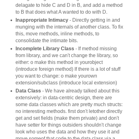
delagate to hide C and D in B, and add a method
to B that does what A wanted to do with D.
Inappropriate Intimacy
- Directly getting in and
munging with the internals of another class. To fix
this, move methods, inline methods, to
consolidate the intimate bits.
Incomplete Library Class
- If method missing
from library, and we can't change the library, so
either: o make this method in yourobject
(introduce foreign method) If there is a lot of stuff
you want to change: o make yourown
extension/subclass (introduce local extension)
Data Class
- We have already talked about this
extensively: in data-centric design, there are
some data classes which are pretty much structs:
no interesting methods. first don't letother directly
get and set fields (make them private) and don't
have setter for things outsiders shouldn't change
look who uses the data and how they use it and
move someof that code to the data class via a