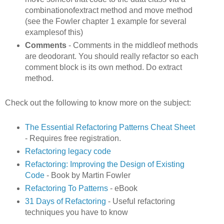
combinationofextract method and move method
(see the Fowler chapter 1 example for several
examplesof this)
Comments
- Comments in the middleof methods
are deodorant. You should really refactor so each
comment block is its own method. Do extract
method.
Check out the following to know more on the subject:
The Essential Refactoring Patterns Cheat Sheet
- Requires free registration.
Refactoring legacy code
Refactoring: Improving the Design of Existing
Code
- Book by Martin Fowler
Refactoring To Patterns
- eBook
31 Days of Refactoring
- Useful refactoring
techniques you have to know