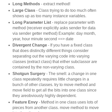
Long Methods
- extract method!
Large Class
- Class trying to do too much often
shows up as too many instance variables.
Long Parameter List
- replace parameter with
method (receiver explicitly asks sender for data
via sender getter method) Example: day month,
year, hour minute second ==> date
Divergent Change
- If you have a fixed class
that does distinctly different things consider
separating out the varying code into varying
classes (extract class) that either subclassor are
contained by the non-varying class.
Shotgun Surgery
- The smell: a change in one
class repeatedly requires little changes in a
bunch of other classes. try to move method and
move field to get all the bits into one class since
they areobviously highly dependent.
Feature Envy
- Method in one class uses lots of
pieces from another class. move method to move