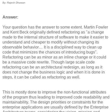
By: Rajesh Dhawan
Answer:
Your question has the answer to some extent. Martin Fowler
and Kent Beck originally defined refactoring as "a change
made to the internal structure of software to make it easier to
understand and cheaper to modify without changing its
observable behavior… It is a disciplined way to clean up
code that minimizes the chances of introducing bugs".
Refactoring can be as minor as an inline change or it could
be a massive code rewrite. Though large scale code
refactoring can be an architectural redesign, as long as it
does not change the business logic and when it is done in
steps, it can be called as refactoring as well.
This is mostly done to improve the non-functional attributes
of the program thus leading to improved code readability and
maintainability. The design priorities or constraints for the
enterprise applications are usually defined by the Enterprise