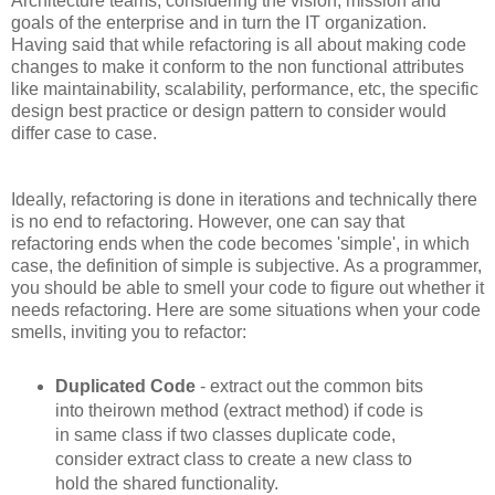
Architecture teams, considering the vision, mission and
goals of the enterprise and in turn the IT organization.
Having said that while refactoring is all about making code
changes to make it conform to the non functional attributes
like maintainability, scalability, performance, etc, the specific
design best practice or design pattern to consider would
differ case to case.
Ideally, refactoring is done in iterations and technically there
is no end to refactoring. However, one can say that
refactoring ends when the code becomes 'simple', in which
case, the definition of simple is subjective. As a programmer,
you should be able to smell your code to figure out whether it
needs refactoring. Here are some situations when your code
smells, inviting you to refactor:
Duplicated Code
- extract out the common bits
into theirown method (extract method) if code is
in same class if two classes duplicate code,
consider extract class to create a new class to
hold the shared functionality.