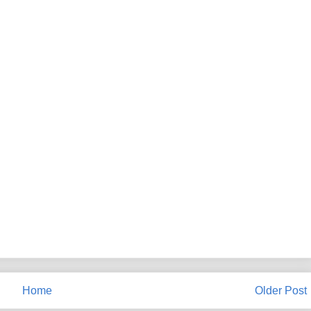
Home
Older Post