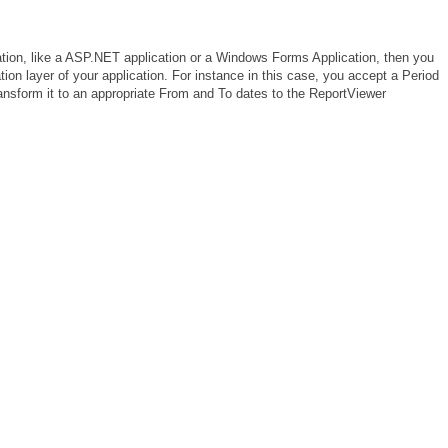
cation, like a ASP.NET application or a Windows Forms Application, then you
tion layer of your application. For instance in this case, you accept a Period
transform it to an appropriate From and To dates to the ReportViewer