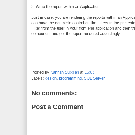
3. Wrap the report within an Application
Just in case, you are rendering the reports within an Appli
can have the complete control on the Filters in the presenta
Filter from the user in your front end application and then 
component and get the report rendered accordingly.
Posted by
Kannan Subbiah
at
15:03
Labels:
design
,
programming
,
SQL Server
No comments:
Post a Comment