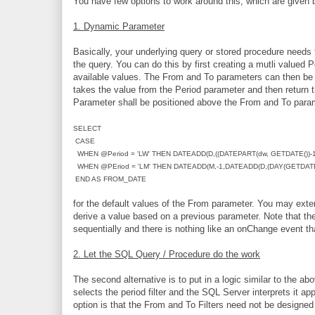
You have few options to work around this, which are given 
1. Dynamic Parameter
Basically, your underlying query or stored procedure needs
the query. You can do this by first creating a mutli valued 
available values. The From and To parameters can then be s
takes the value from the Period parameter and then return 
Parameter shall be positioned above the From and To para
SELECT
CASE
WHEN @Period = 'LW' THEN DATEADD(D,((DATEPART(dw, GETDATE())-1)
WHEN @PEriod = 'LM' THEN DATEADD(M,-1,DATEADD(D,(DAY(GETDATE()
END AS FROM_DATE
for the default values of the From parameter. You may exte
derive a value based on a previous parameter. Note that th
sequentially and there is nothing like an onChange event th
2. Let the SQL Query / Procedure do the work
The second alternative is to put in a logic similar to the a
selects the period filter and the SQL Server interprets it app
option is that the From and To Filters need not be designed 