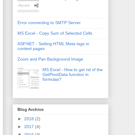
Error connecting to SMTP Server
MS Excel - Copy Sum of Selected Cells
ASP.NET - Setting HTML Meta tags in
content pages
Zoom and Pan Background Image
MS Excel - How to get rid of the
GetPivotData function in
formulas?
Blog Archive
►
2018
(2)
►
2017
(4)
▼
2016
(3)