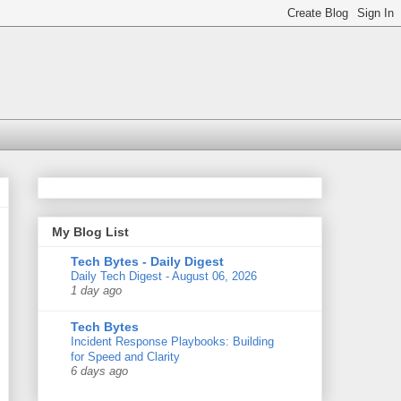
My Blog List
Tech Bytes - Daily Digest
Daily Tech Digest - August 06, 2026
1 day ago
Tech Bytes
Incident Response Playbooks: Building
for Speed and Clarity
6 days ago