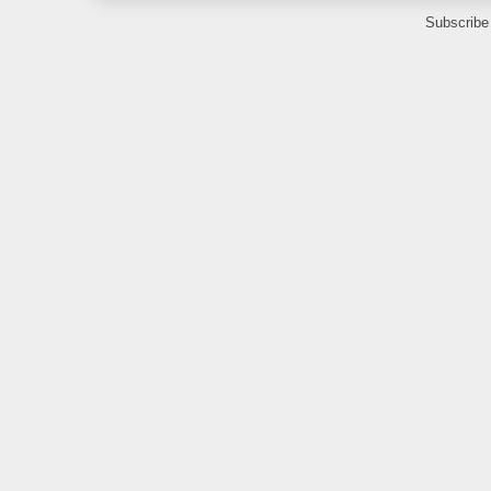
Subscribe