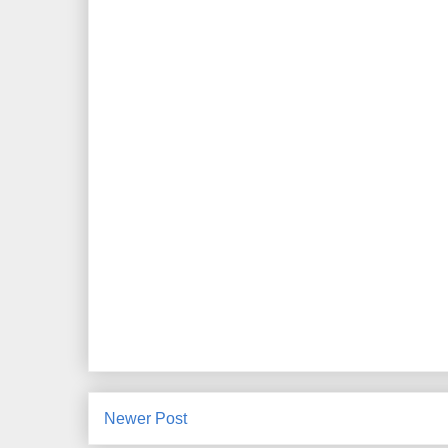
Newer Post