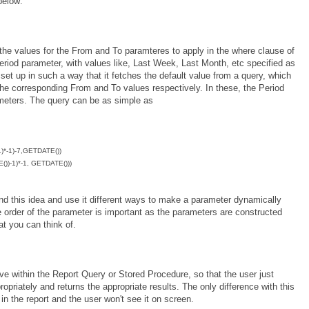
below:
 the values for the From and To paramteres to apply in the where clause of
Period parameter, with values like, Last Week, Last Month, etc specified as
et up in such a way that it fetches the default value from a query, which
the corresponding From and To values respectively. In these, the Period
meters. The query can be as simple as
*-1)-7,GETDATE())
)-1)*-1, GETDATE()))
nd this idea and use it different ways to make a parameter dynamically
e order of the parameter is important as the parameters are constructed
at you can think of.
bove within the Report Query or Stored Procedure, so that the user just
ropriately and returns the appropriate results. The only difference with this
in the report and the user won't see it on screen.