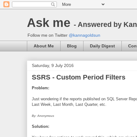
Ask me
- Answered by Ka
Follow me on Twitter
@kannagoldsun
About Me
Blog
Daily Digest
Con
Saturday, 9 July 2016
SSRS - Custom Period Filters
Problem:
Just wondering if the reports published on SQL Server Repor
Last Week, Last Month, Last Quarter, etc.
By: Anonymous
Solution: