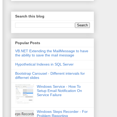
Search this blog
Popular Posts
VB.NET Extending the MailMessage to have
the ability to save the mail message
Hypothetical Indexes in SQL Server
Bootstrap Carousel - Different intervals for
differnet slides
Windows Service - How To
Setup Email Notification On
Service Failure
Windows Steps Recorder - For
Problem Reporting