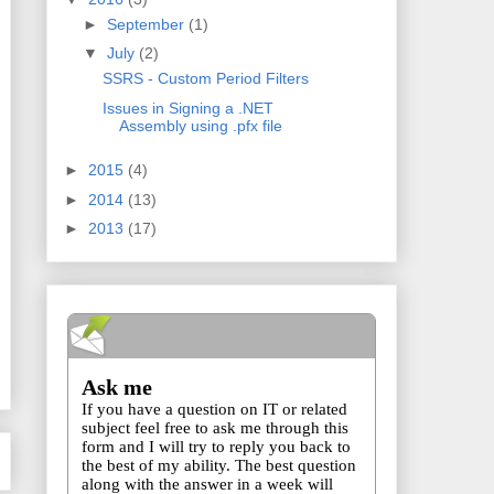
►
September
(1)
▼
July
(2)
SSRS - Custom Period Filters
Issues in Signing a .NET
Assembly using .pfx file
►
2015
(4)
►
2014
(13)
►
2013
(17)