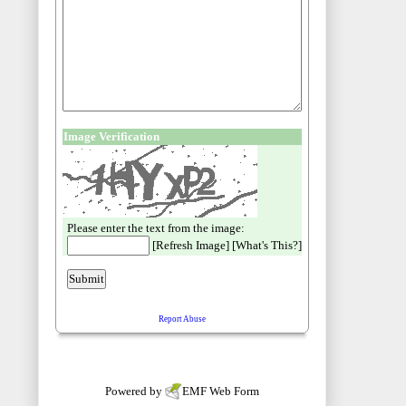
Powered by
EMF
Web Form