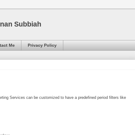
nnan Subbiah
tact Me
Privacy Policy
ting Services can be customized to have a predefined period filters like