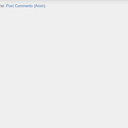
 to:
Post Comments (Atom)