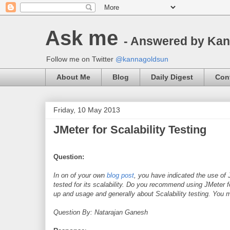
Ask me
- Answered by Ka
Follow me on Twitter
@kannagoldsun
About Me
Blog
Daily Digest
Con
Friday, 10 May 2013
JMeter for Scalability Testing
Question:
In on of your own
blog post
, you have indicated the use of 
tested for its scalability. Do you recommend using JMeter 
up and usage and generally about Scalability testing. You
Question By: Natarajan Ganesh