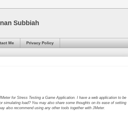
nnan Subbiah
tact Me
Privacy Policy
JMeter for Stress Testing a Game Application. I have a web application to be
for simulating load? You may also share some thoughts on its ease of setting
 may also recommend using any other tools together with JMeter.