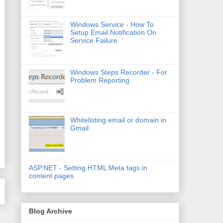
Windows Service - How To
Setup Email Notification On
Service Failure
Windows Steps Recorder - For
Problem Reporting
Whitelisting email or domain in
Gmail
ASP.NET - Setting HTML Meta tags in
content pages
Blog Archive