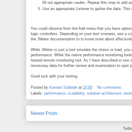
fill out appropriate vaules. Repeat this step to ad
Use an appropriate Listener to gather the data. This
You could observe from the Add menu that you have options
logic controllers. Depending on your test scenario, use a c
the JMeter documentation to to know more about effectivel
While JMeter is just a tool simulate the stress or load, you
performance. While the native performance monitoring tools
hosted remote monitoring tool. As I have described in one
necessary data for further review and examination to spot p
Good luck with your testing.
Posted by
Kannan Subbiah
at
10:50
No comments:
Labels:
performance
,
scalability
,
solution architecture
,
testi
Newer Posts
Subs