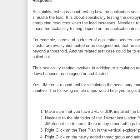
Response
:
Scalability testing is about testing how the application scal
simulate the load. It is about specifically testing the depl
computing resources when the load increases. Needless to m
cases for scalability testing depend on the application desi
For example, in case of a cluster of application servers used
cluster are evenly distributed or as designed and that no se
beyond a threshold. Another related test case could be to e
pulled out.
Thus scalability testing involves in addition to simulating r
down happens as designed or architected.
Yes, JMeter is a good tool for simulating the necessary load
intuitive. The following simple steps would help you to ge
Make sure that you have JRE or JDK installed the bin
Navigate to the bin folder of the JMeter installation f
JMeter.bat file to see if there is any other settings t
Right Click on the Test Plan in the vertical explore
Right Click on the newly added thread group and ad