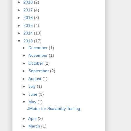
►
2018
(2)
►
2017
(4)
►
2016
(3)
►
2015
(4)
►
2014
(13)
▼
2013
(17)
►
December
(1)
►
November
(1)
►
October
(2)
►
September
(2)
►
August
(1)
►
July
(1)
►
June
(3)
▼
May
(1)
JMeter for Scalability Testing
►
April
(2)
►
March
(1)