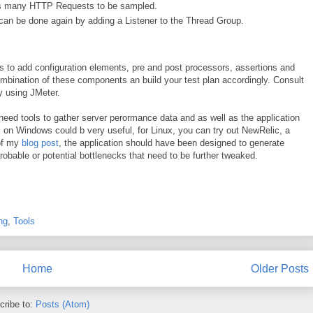
d as many HTTP Requests to be sampled.
 can be done again by adding a Listener to the Thread Group.
 to add configuration elements, pre and post processors, assertions and
ombination of these components an build your test plan accordingly. Consult
y using JMeter.
 need tools to gather server perormance data and as well as the application
 on Windows could b very useful, for Linux, you can try out NewRelic, a
 of my
blog post
, the application should have been designed to generate
robable or potential bottlenecks that need to be further tweaked.
ng
,
Tools
Home
Older Posts
cribe to:
Posts (Atom)