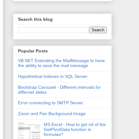
Search this blog
Popular Posts
VB.NET Extending the MailMessage to have
the ability to save the mail message
Hypothetical Indexes in SQL Server
Bootstrap Carousel - Different intervals for
differnet slides
Error connecting to SMTP Server
Zoom and Pan Background Image
MS Excel - How to get rid of the
GetPivotData function in
formulas?