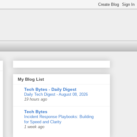
My Blog List
Tech Bytes - Daily Digest
Daily Tech Digest - August 08, 2026
19 hours ago
Tech Bytes
Incident Response Playbooks: Building
for Speed and Clarity
1 week ago