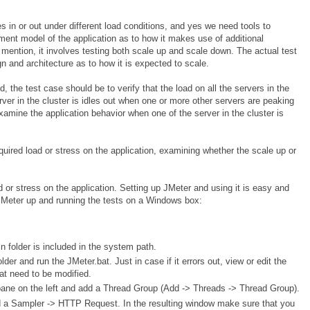
es in or out under different load conditions, and yes we need tools to
oyment model of the application as to how it makes use of additional
ention, it involves testing both scale up and scale down. The actual test
gn and architecture as to how it is expected to scale.
, the test case should be to verify that the load on all the servers in the
rver in the cluster is idles out when one or more other servers are peaking
xamine the application behavior when one of the server in the cluster is
equired load or stress on the application, examining whether the scale up or
 or stress on the application. Setting up JMeter and using it is easy and
t JMeter up and running the tests on a Windows box:
 folder is included in the system path.
older and run the JMeter.bat. Just in case if it errors out, view or edit the
hat need to be modified.
r pane on the left and add a Thread Group (Add -> Threads -> Thread Group).
d a Sampler -> HTTP Request. In the resulting window make sure that you