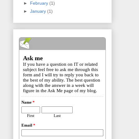
►
February
(1)
►
January
(1)